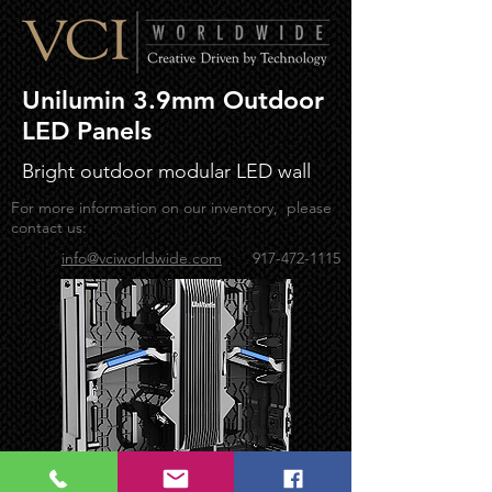
Unilumin 3.9mm Outdoor
LED Panels
Bright outdoor modular LED wall
For more information on our inventory, please
contact us:
info@vciworldwide.com
917-472-1115